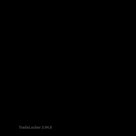
TradeLocker
TradeLocker
3.94.8
3.94.8